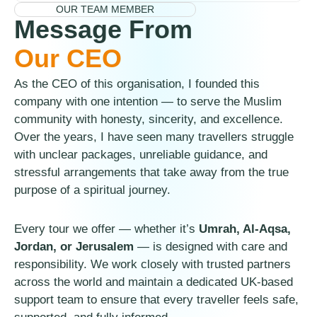
OUR TEAM MEMBER
Message From
Our CEO
As the CEO of this organisation, I founded this
company with one intention — to serve the Muslim
community with honesty, sincerity, and excellence.
Over the years, I have seen many travellers struggle
with unclear packages, unreliable guidance, and
stressful arrangements that take away from the true
purpose of a spiritual journey.
Every tour we offer — whether it’s
Umrah, Al-Aqsa,
Jordan, or Jerusalem
— is designed with care and
responsibility. We work closely with trusted partners
across the world and maintain a dedicated UK-based
support team to ensure that every traveller feels safe,