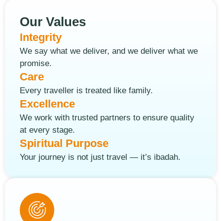
Our Values
Integrity
We say what we deliver, and we deliver what we
promise.
Care
Every traveller is treated like family.
Excellence
We work with trusted partners to ensure quality
at every stage.
Spiritual Purpose
Your journey is not just travel — it’s ibadah.