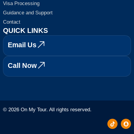
Visa Processing
Guidance and Support
Contact
QUICK LINKS
Email Us
Call Now
© 2026 On My Tour. All rights reserved.
T
S
i
n
k
a