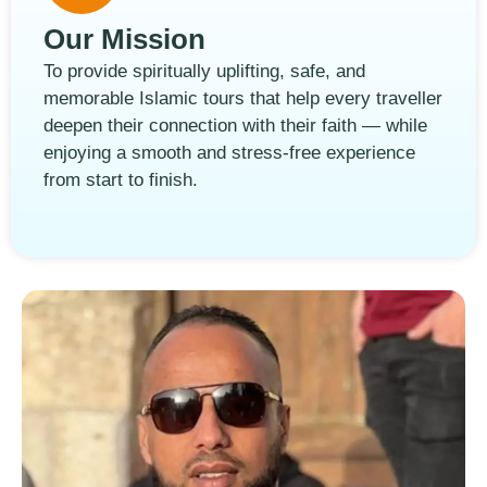
Our Mission
To provide spiritually uplifting, safe, and
memorable Islamic tours that help every traveller
deepen their connection with their faith — while
enjoying a smooth and stress-free experience
from start to finish.