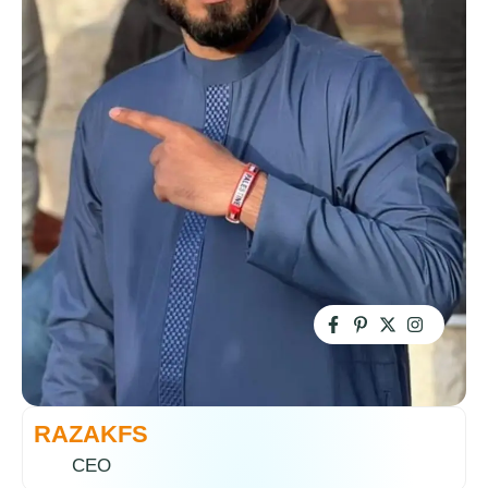
RAZAKFS
CEO