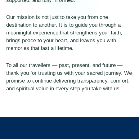
supported, and fully informed.
Our mission is not just to take you from one
destination to another. It is to guide you through a
meaningful experience that strengthens your faith,
brings peace to your heart, and leaves you with
memories that last a lifetime.
To all our travellers — past, present, and future —
thank you for trusting us with your sacred journey. We
promise to continue delivering transparency, comfort,
and spiritual value in every step you take with us.