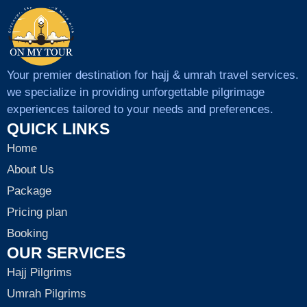
Your premier destination for hajj & umrah travel services.
we specialize in providing unforgettable pilgrimage
experiences tailored to your needs and preferences.
QUICK LINKS
Home
About Us
Package
Pricing plan
Booking
OUR SERVICES
Hajj Pilgrims
Umrah Pilgrims