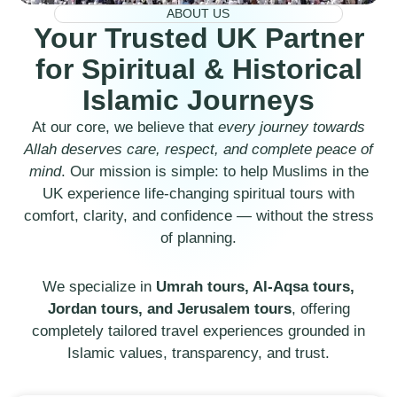
ABOUT US
Your Trusted UK Partner
for Spiritual & Historical
Islamic Journeys
At our core, we believe that
every journey towards
Allah deserves care, respect, and complete peace of
mind
. Our mission is simple: to help Muslims in the
UK experience life-changing spiritual tours with
comfort, clarity, and confidence — without the stress
of planning.
We specialize in
Umrah tours, Al-Aqsa tours,
Jordan tours, and Jerusalem tours
, offering
completely tailored travel experiences grounded in
Islamic values, transparency, and trust.