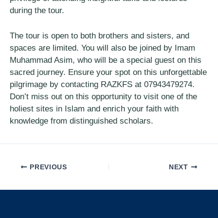
during the tour.
The tour is open to both brothers and sisters, and
spaces are limited. You will also be joined by Imam
Muhammad Asim, who will be a special guest on this
sacred journey. Ensure your spot on this unforgettable
pilgrimage by contacting RAZKFS at 07943479274.
Don’t miss out on this opportunity to visit one of the
holiest sites in Islam and enrich your faith with
knowledge from distinguished scholars.
PREVIOUS
NEXT