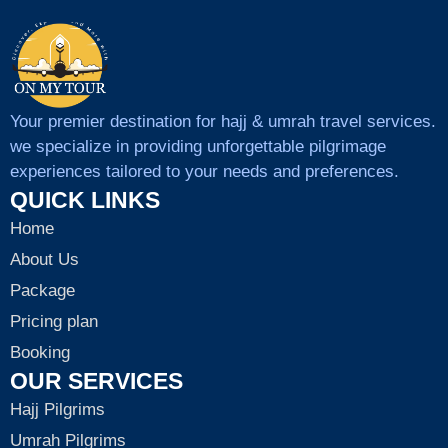
Your premier destination for hajj & umrah travel services.
we specialize in providing unforgettable pilgrimage
experiences tailored to your needs and preferences.
QUICK LINKS
Home
About Us
Package
Pricing plan
Booking
OUR SERVICES
Hajj Pilgrims
Umrah Pilgrims