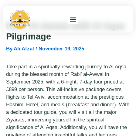
Skip
to
content
Rabi’ Al-Awwal 2025 Al Aqsa
Pilgrimage
By
Ali Afzal
/
November 19, 2025
Take part in a spiritually rewarding journey to Al Aqsa
during the blessed month of Rabi’ al-Awwal in
September 2025, with a 6-night, 7-day tour priced at
£899 per person. This all-inclusive package covers
flights to Tel Aviv, accommodation at the prestigious
Hashimi Hotel, and meals (breakfast and dinner). With
a dedicated tour guide, you will visit all the major
Ziyarats, immersing yourself in the spiritual
significance of Al Aqsa. Additionally, you will have the
privilege of attending insightful talks and lectures