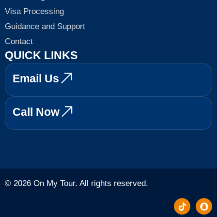
Visa Processing
Guidance and Support
Contact
QUICK LINKS
Email Us
Call Now
© 2026 On My Tour. All rights reserved.
T
S
i
n