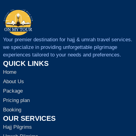
Your premier destination for hajj & umrah travel services.
we specialize in providing unforgettable pilgrimage
experiences tailored to your needs and preferences.
QUICK LINKS
Home
About Us
Package
Pricing plan
Booking
OUR SERVICES
Hajj Pilgrims