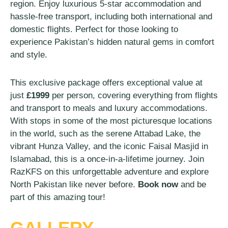
region. Enjoy luxurious 5-star accommodation and
hassle-free transport, including both international and
domestic flights. Perfect for those looking to
experience Pakistan’s hidden natural gems in comfort
and style.
This exclusive package offers exceptional value at
just
£1999
per person, covering everything from flights
and transport to meals and luxury accommodations.
With stops in some of the most picturesque locations
in the world, such as the serene Attabad Lake, the
vibrant Hunza Valley, and the iconic Faisal Masjid in
Islamabad, this is a once-in-a-lifetime journey. Join
RazKFS on this unforgettable adventure and explore
North Pakistan like never before.
Book now
and be
part of this amazing tour!
GALLERY