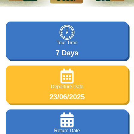
Tour Time
7 Days
Departure Date
23/06/2025
Return Date