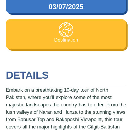
03/07/2025
Destination
DETAILS
Embark on a breathtaking 10-day tour of North
Pakistan, where you’ll explore some of the most
majestic landscapes the country has to offer. From the
lush valleys of Naran and Hunza to the stunning views
from Babusar Top and Rakaposhi Viewpoint, this tour
covers all the major highlights of the Gilgit-Baltistan