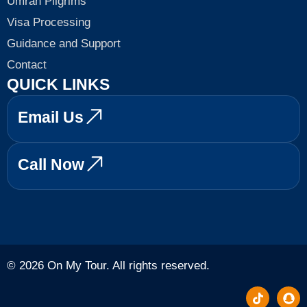
Umrah Pilgrims
Visa Processing
Guidance and Support
Contact
QUICK LINKS
Email Us
Call Now
© 2026 On My Tour. All rights reserved.
T
S
i
n