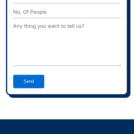
No.
Of
People
Message
Send