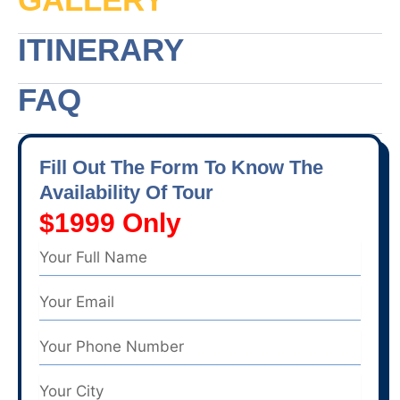
ITINERARY
FAQ
Fill Out The Form To Know The
Availability Of Tour
$1999 Only
Name
Email
Phone
Number
City