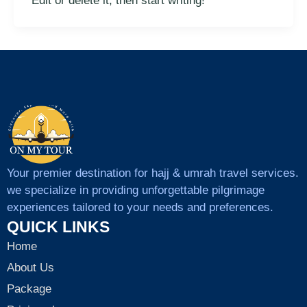
Edit or delete it, then start writing!
Your premier destination for hajj & umrah travel services.
we specialize in providing unforgettable pilgrimage
experiences tailored to your needs and preferences.
QUICK LINKS
Home
About Us
Package