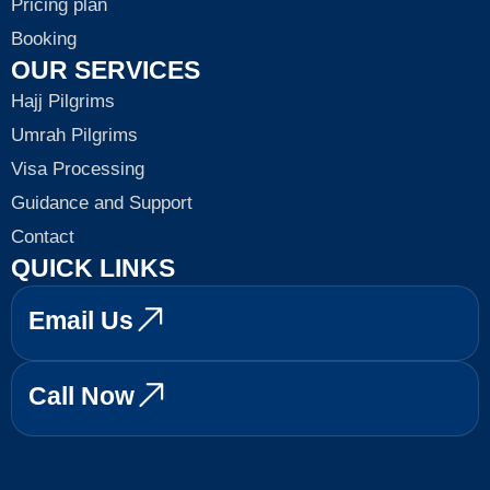
Pricing plan
Booking
OUR SERVICES
Hajj Pilgrims
Umrah Pilgrims
Visa Processing
Guidance and Support
Contact
QUICK LINKS
Email Us
Call Now