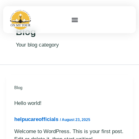
Skip
to
content
Blog
Your blog category
Blog
Hello world!
helpucareofficials
/
August 23, 2025
Welcome to WordPress. This is your first post.